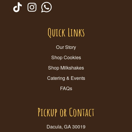
Quick Links
Our Story
Shop Cookies
Shop Milkshakes
Catering & Events
FAQs
Pickup or Contact
Dacula, GA 30019