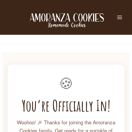
Skip
to
content
🍪
You’re Officially In!
Woohoo! 🎉 Thanks for joining the Amoranza
Cookies family. Get ready for a sprinkle of