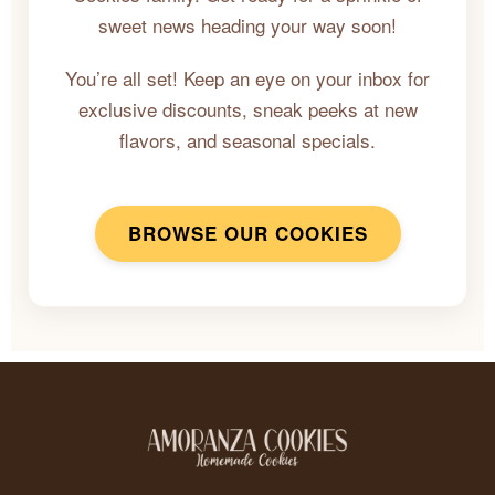
sweet news heading your way soon!
You’re all set! Keep an eye on your inbox for
exclusive discounts, sneak peeks at new
flavors, and seasonal specials.
BROWSE OUR COOKIES