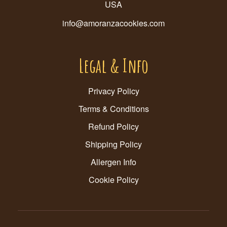
USA
info@amoranzacookies.com
Legal & Info
Privacy Policy
Terms & Conditions
Refund Policy
Shipping Policy
Allergen Info
Cookie Policy