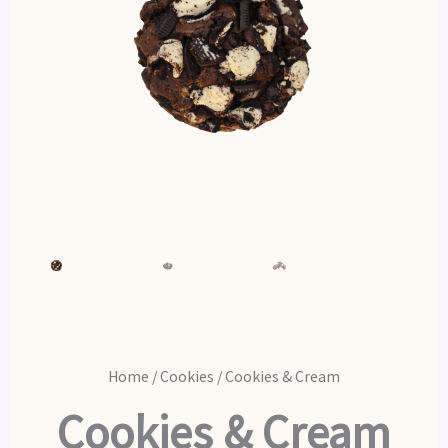
Home
/
Cookies
/ Cookies & Cream
Cookies & Cream