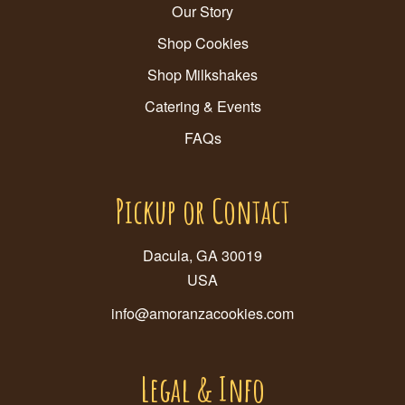
Our Story
Shop Cookies
Shop Milkshakes
Catering & Events
FAQs
Pickup or Contact
Dacula, GA 30019
USA
info@amoranzacookies.com
Legal & Info