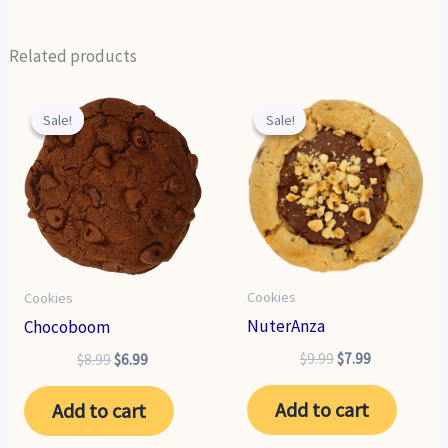
Related products
Sale!
Sale!
Sale!
Sale!
Cookies
Cookies
NuterAnza
Chocoboom
Original
Current
$
9.99
$
7.99
Original
Current
$
8.99
$
6.99
price
price
price
price
was:
is:
was:
is:
Add to cart
Add to cart
$9.99.
$7.99.
$8.99.
$6.99.