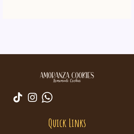
Quick Links