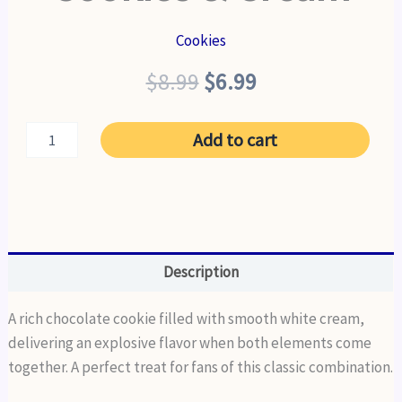
Cookies
Original
Current
$
8.99
$
6.99
price
price
Cookies
Add to cart
was:
is:
&
Cream
$8.99.
$6.99.
quantity
Description
A rich chocolate cookie filled with smooth white cream,
delivering an explosive flavor when both elements come
together. A perfect treat for fans of this classic combination.