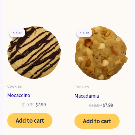
Sale!
Sale!
Sale!
Sale!
Cookies
Cookies
Mocaccino
Macadamia
Original
Current
$
10.99
$
7.99
Original
Current
$
10.99
$
7.99
price
price
price
price
was:
is:
was:
is:
Add to cart
Add to cart
$10.99.
$7.99.
$10.99.
$7.99.