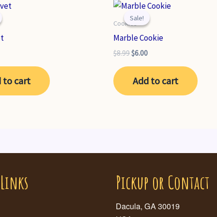
Sale!
Sale!
Cookies
et
Marble Cookie
nal
Current
Original
Current
$
8.99
$
6.00
price
price
price
is:
was:
is:
 to cart
Add to cart
.
$6.99.
$8.99.
$6.00.
 Links
Pickup or Contact
Dacula, GA 30019