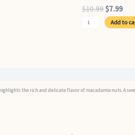
Original
Cur
$
10.99
$
7.99
price
pri
Macadamia
Add to ca
quantity
was:
is:
$10.99.
$7.
e highlights the rich and delicate flavor of macadamia nuts. A s