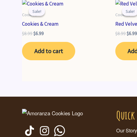
Sale!
Sale!
Sale!
Sale!
Cookies
Cookies
Cookies & Cream
Red Velv
Original
Current
Origi
$
8.99
$
6.99
$
8.99
$
6.99
price
price
price
was:
is:
was:
Add to cart
Add
$8.99.
$6.99.
$8.99
Quick
Our Story