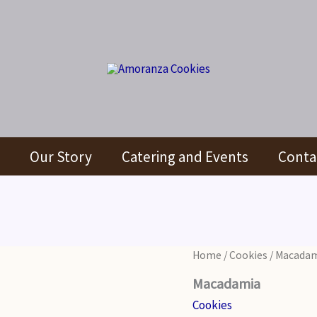
Our Story
Catering and Events
Conta
Home
/
Cookies
/ Macada
Macadamia
Cookies