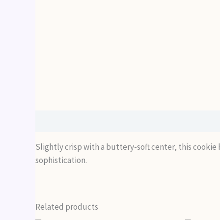
Description
Slightly crisp with a buttery-soft center, this cooki
sophistication.
Related products