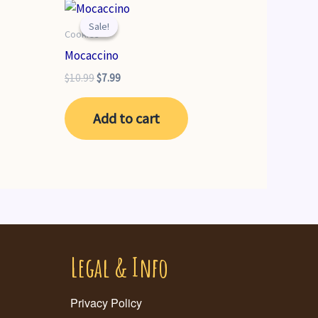
Sale!
Sale!
Cookies
Mocaccino
Original
Current
$
10.99
$
7.99
price
price
was:
is:
Add to cart
$10.99.
$7.99.
Legal & Info
Privacy Policy