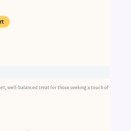
rent
ce
rt
99.
weet, well-balanced treat for those seeking a touch of