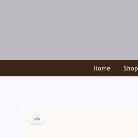
Skip
to
content
Home
Shop
Sale!