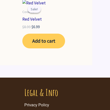
Sale!
Sale!
Cookies
Red Velvet
Original
Current
$
8.99
$
6.99
price
price
was:
is:
Add to cart
$8.99.
$6.99.
Legal & Info
Privacy Policy