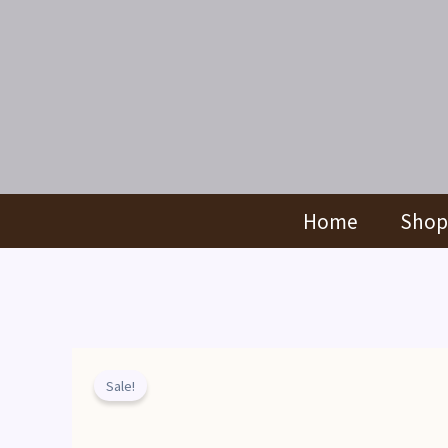
Skip
to
content
Home
Shop
Sale!