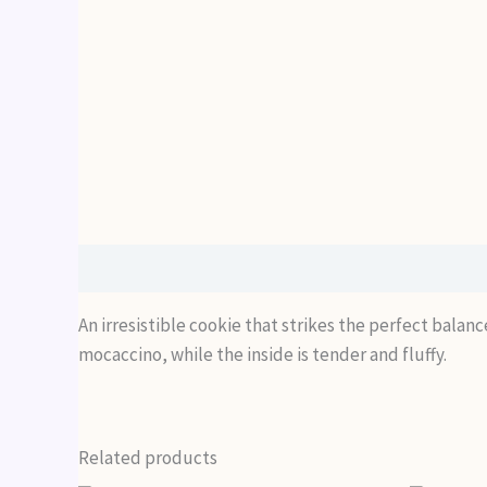
Description
An irresistible cookie that strikes the perfect balan
mocaccino, while the inside is tender and fluffy.
Related products