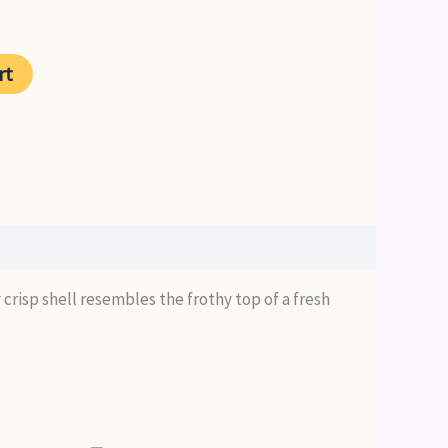
rent
ce
rt
99.
 crisp shell resembles the frothy top of a fresh