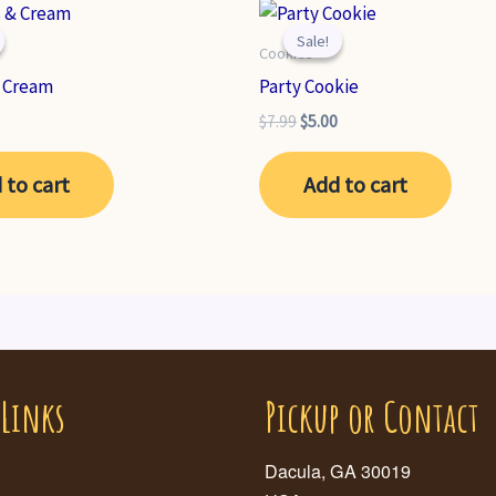
Sale!
Sale!
Cookies
& Cream
Party Cookie
nal
Current
Original
Current
$
7.99
$
5.00
price
price
price
is:
was:
is:
 to cart
Add to cart
.
$6.99.
$7.99.
$5.00.
 Links
Pickup or Contact
Dacula, GA 30019