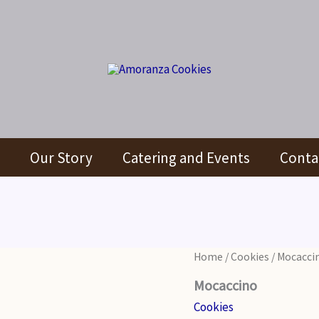
Our Story
Catering and Events
Conta
Home
/
Cookies
/ Mocacci
Mocaccino
Cookies