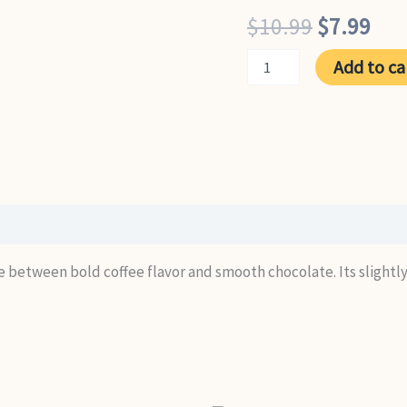
Original
Cur
$
10.99
$
7.99
price
pri
Mocaccino
Add to ca
quantity
was:
is:
$10.99.
$7.
ce between bold coffee flavor and smooth chocolate. Its slightly