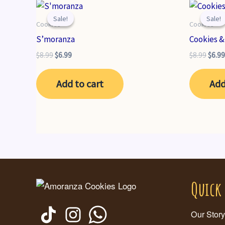
Sale!
Sale!
Sale!
Sale!
Cookies
Cookies
S’moranza
Cookies 
Original
Current
Origi
$
8.99
$
6.99
$
8.99
$
6.99
price
price
price
was:
is:
was:
Add to cart
Add
$8.99.
$6.99.
$8.99
Quick
Our Story